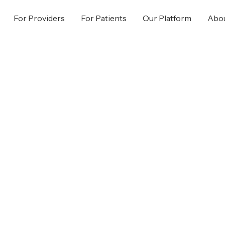
For Providers
For Patients
Our Platform
Abou