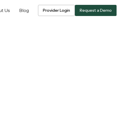
t Us
Blog
Provider Login
Request a Demo