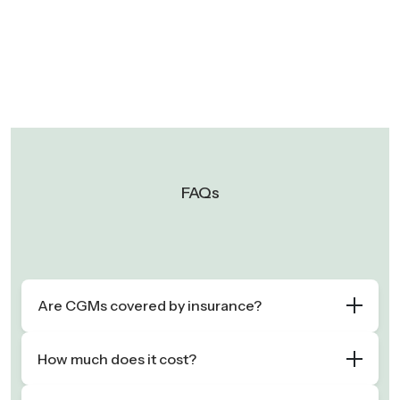
FAQs
Are CGMs covered by insurance?
How much does it cost?