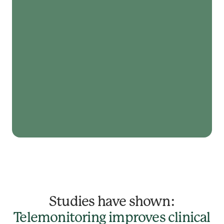
Studies have shown:
Telemonitoring improves clinical