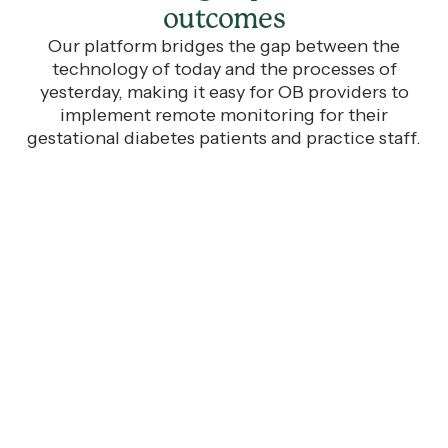
outcomes
Our platform bridges the gap between the
technology of today and the processes of
yesterday, making it easy for OB providers to
implement remote monitoring for their
gestational diabetes patients and practice staff.