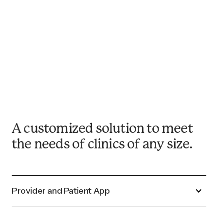
February 9, 2026
Updated for 2026: Continuous
Glucose Monitoring Targets in
Pregnancy
Read Now
A customized solution to meet
the needs of clinics of any size.
Provider and Patient App