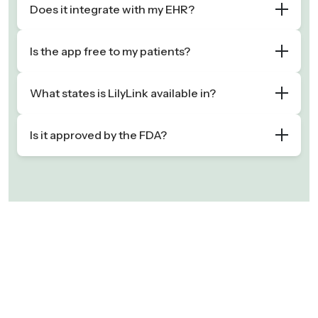
Does it integrate with my EHR?
Is the app free to my patients?
What states is LilyLink available in?
Is it approved by the FDA?
“Finding time to actively manage GDM
"LilyLink's CGM integration is
patients has always been challenging,
uniquely designed to support
especially due to the lack of
diabetes during pregnancy —
reimbursement. LilyLink is exactly