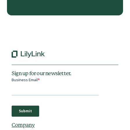
Sign up for our newsletter.
Company