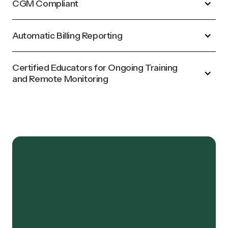
CGM Compliant
Automatic Billing Reporting
Certified Educators for Ongoing Training
and Remote Monitoring