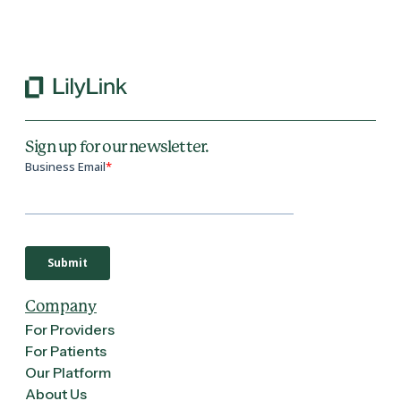
Back to All Blogs
Sign up for our newsletter.
Company
For Providers
For Patients
Our Platform
About Us