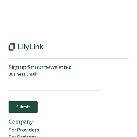
Back to All Blogs
Sign up for our newsletter.
Company
For Providers