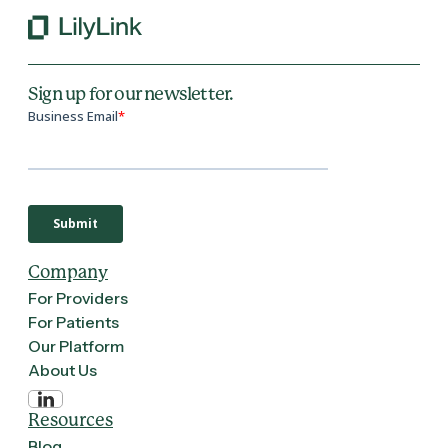
Sign up for our newsletter.
Company
For Providers
For Patients
Our Platform
About Us
Resources
Blog